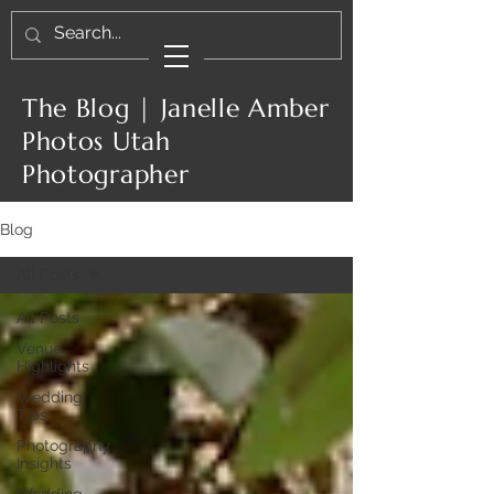
The Blog | Janelle Amber
Photos Utah
Photographer
Blog
All Posts
All Posts
Venue
Highlights
Wedding
Tips
Photography
Insights