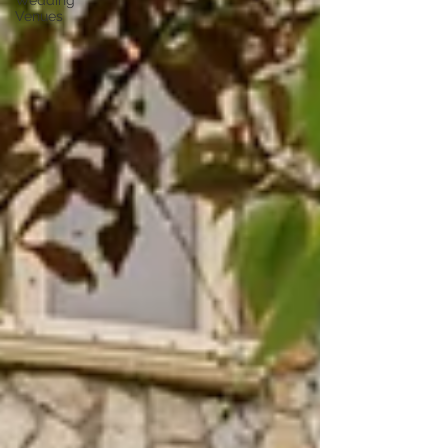
Wedding
Venues