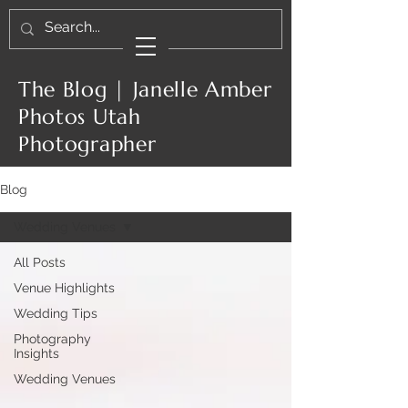
The Blog | Janelle Amber
Photos Utah
Photographer
Blog
Wedding Venues
All Posts
Venue Highlights
Wedding Tips
Photography
Insights
Wedding Venues