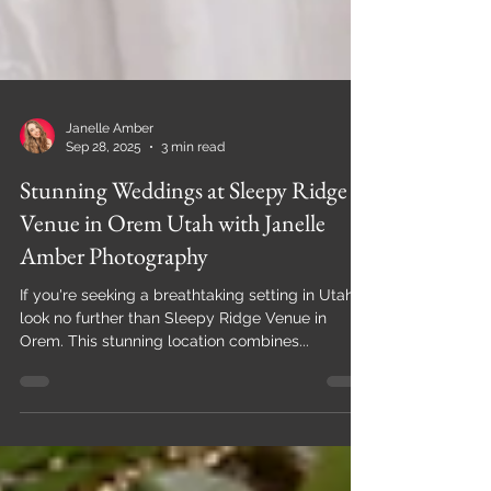
Janelle Amber
Sep 28, 2025
3 min read
Stunning Weddings at Sleepy Ridge
Venue in Orem Utah with Janelle
Amber Photography
If you're seeking a breathtaking setting in Utah,
look no further than Sleepy Ridge Venue in
Orem. This stunning location combines...