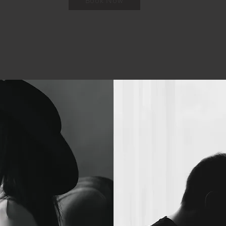
Book Now