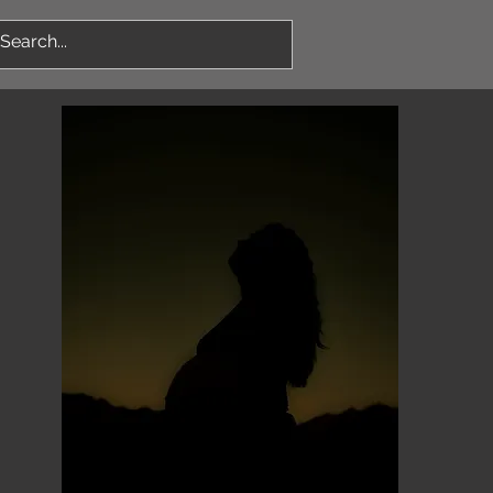
Log In
More