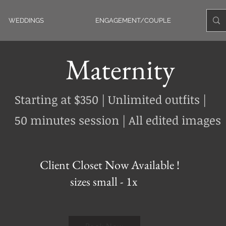
WEDDINGS
ENGAGEMENT/COUPLE
Maternity
Starting at $350 | Unlimited outfits |
50 minutes session | All edited images
Client Closet Now Available !
sizes small - 1x